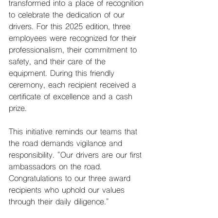
transformed into a place of recognition 
to celebrate the dedication of our 
drivers. For this 2025 edition, three 
employees were recognized for their 
professionalism, their commitment to 
safety, and their care of the 
equipment. During this friendly 
ceremony, each recipient received a 
certificate of excellence and a cash 
prize.
This initiative reminds our teams that 
the road demands vigilance and 
responsibility. "Our drivers are our first 
ambassadors on the road. 
Congratulations to our three award 
recipients who uphold our values ​​
through their daily diligence."