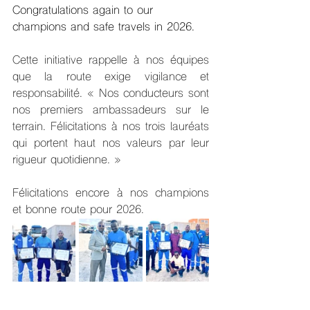
Congratulations again to our 
champions and safe travels in 2026.
Cette initiative rappelle à nos équipes 
que la route exige vigilance et 
responsabilité. « Nos conducteurs sont 
nos premiers ambassadeurs sur le 
terrain. Félicitations à nos trois lauréats 
qui portent haut nos valeurs par leur 
rigueur quotidienne. »
Félicitations encore à nos champions 
et bonne route pour 2026.