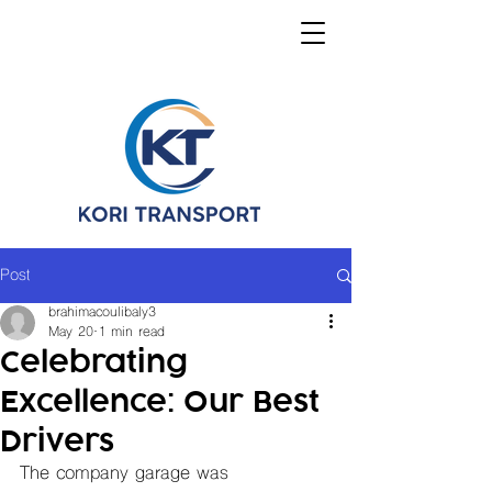
Post
brahimacoulibaly3
May 20
1 min read
Celebrating
Excellence: Our Best
Drivers
The company garage was 