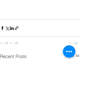
Recent Posts
See All