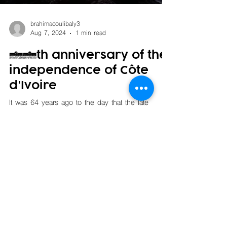
brahimacoulibaly3
Aug 7, 2024
1 min read
64th anniversary of the
independence of Côte
d'Ivoire
It was 64 years ago to the day that the late
President Félix Houphouët Boigny officially
proclaimed the independence of Côte d'Ivoire.
On...
Copyright © KORI Transport. All rights