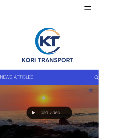
NEWS ARTICLES
Load video